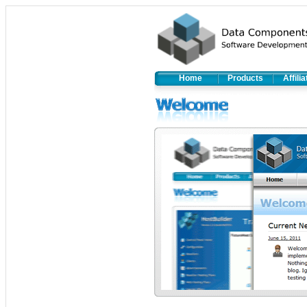
Home
Products
Affili