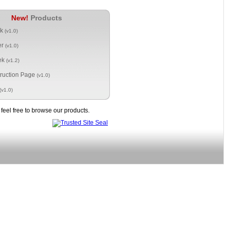
New!
Products
ck
(v1.0)
er
(v1.0)
ek
(v1.2)
ruction Page
(v1.0)
(v1.0)
eel free to browse our products.