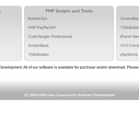
s
PHP Scripts and Tools
BulletinSys
ScreenBa
PHP PayPal API
TSiteBuild
CodeTangler Professional
tPanel Sle
ScreenBack
SYO Const
TSiteBuilder
phpShrink
lopment. All of our software is available for purchase and/or download. Please f
(C) 2004-2026 Data Components Software Development