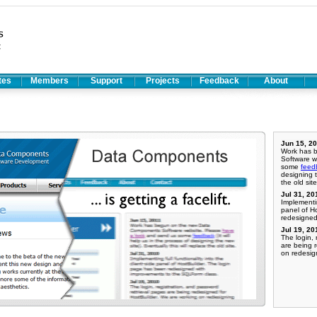
ates
Members
Support
Projects
Feedback
About
Jun 15, 2
Work has 
Software w
some
feed
designing t
the old site
Jul 31, 20
Implementin
panel of H
redesigned
Jul 19, 20
The login, 
are being 
on redesig