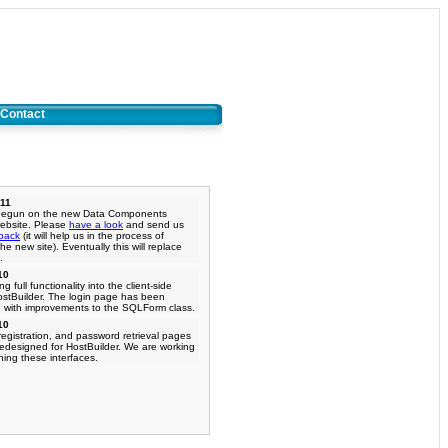
Contact
011
begun on the new Data Components
ebsite. Please
have a look
and send us
back
(it will help us in the process of
he new site). Eventually this will replace
.
10
g full functionality into the client-side
ostBuilder. The login page has been
 with improvements to the SQLForm class.
10
registration, and password retrieval pages
redesigned for HostBuilder. We are working
ning these interfaces.