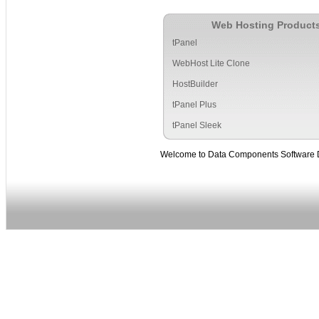
Web Hosting Product
tPanel
WebHost Lite Clone
HostBuilder
tPanel Plus
tPanel Sleek
Welcome to Data Components Software Deve