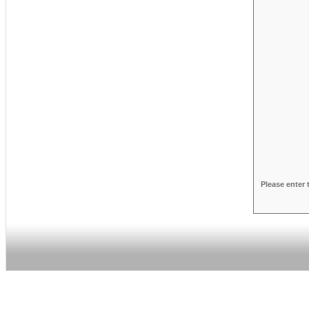
Please enter 