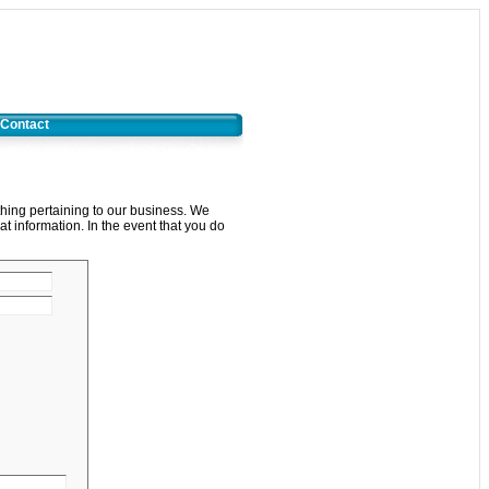
Contact
thing pertaining to our business. We
at information. In the event that you do