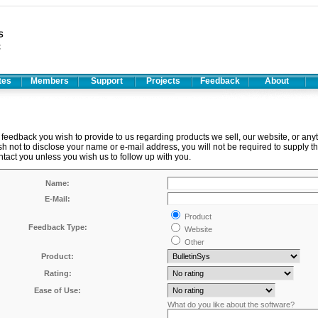
ates
Members
Support
Projects
Feedback
About
feedback you wish to provide to us regarding products we sell, our website, or any
ish not to disclose your name or e-mail address, you will not be required to supply th
ntact you unless you wish us to follow up with you.
Name:
E-Mail:
Product
Feedback Type:
Website
Other
Product:
Rating:
Ease of Use:
What do you like about the software?