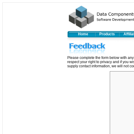
Home
Products
Affili
Please complete the form below with any 
respect your right to privacy and if you w
supply contact information, we will not co