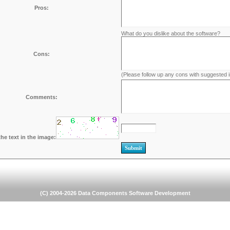
Pros:
What do you dislike about the software?
Cons:
(Please follow up any cons with suggested
Comments:
the text in the image:
(C) 2004-2026 Data Components Software Development