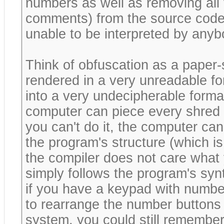
numbers as well as removing all
comments) from the source code
unable to be interpreted by anyb
Think of obfuscation as a paper
rendered in a very unreadable for
into a very undecipherable format
computer can piece every shred o
you can't do it, the computer can
the program's structure (which is
the compiler does not care what 
simply follows the program's synt
if you have a keypad with numbe
to rearrange the number buttons
system, you could still remember