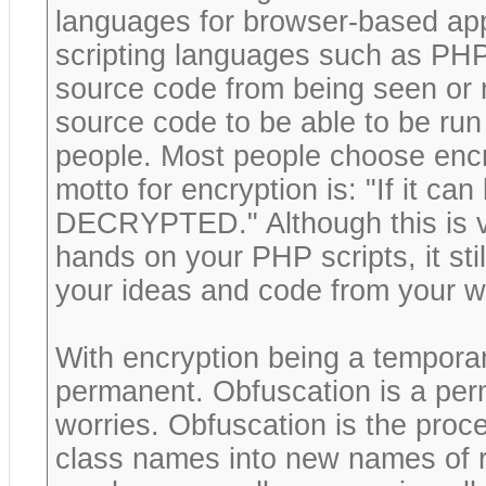
languages for browser-based appl
scripting languages such as PHP,
source code from being seen or 
source code to be able to be run
people. Most people choose encry
motto for encryption is: "If it c
DECRYPTED." Although this is ve
hands on your PHP scripts, it sti
your ideas and code from your w
With encryption being a tempora
permanent. Obfuscation is a per
worries. Obfuscation is the proce
class names into new names of r