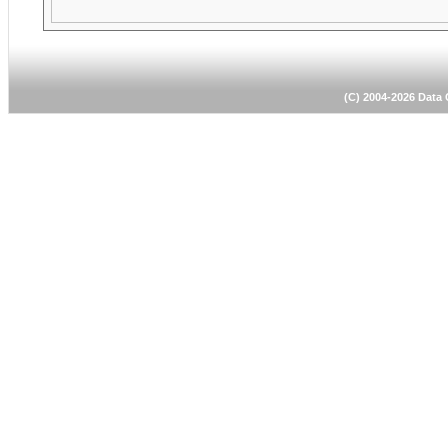
(C) 2004-2026 Dat