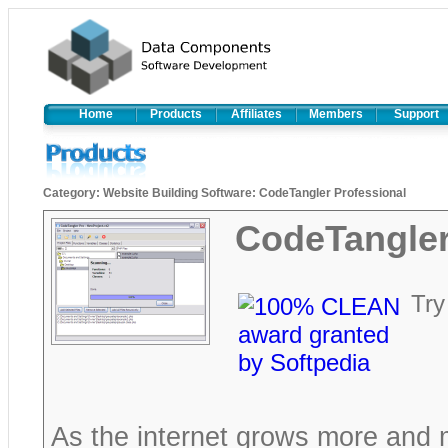
Home
Products
Affiliates
Members
Support
Category
:
Website Building Software
:
CodeTangler Professional
CodeTangler
Try
As the internet grows more and 