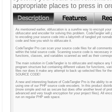
appropriate places to press in o
As mentioned earlier, obfuscation is a surefire way to encrypt you
obfuscator and encoder for solving this problem. CodeTangler will
to encoding your source code into a labyrinth of tangled yet runna
code and how you wish to obfuscate it.
CodeTangler Pro can scan your source code files for all comments, 
within the total source code. Scanning source code is necessary in
functions, classes, and variables scanned as well as their corres
The main solution in CodeTangler is to obfuscate and replace any 
program structure but containing different values for functions, va
files nor does it make any attempt to back up selected files
SOURCE CODE!
A new and interesting feature of CodeTangler Pro is the ability to 
using one of our PHP source code encoders. In this product distri
(more simple and not as secure but does offer another level of pr
advanced and very tough encryption for your project files). All en
run on regular PHP web space.