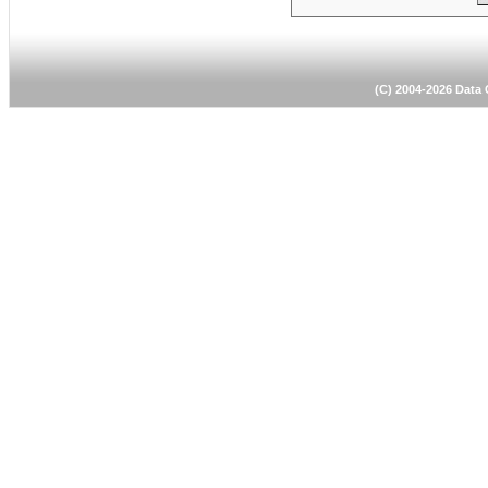
(C) 2004-2026 Dat