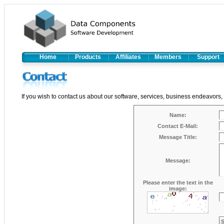
Home
Products
Affiliates
Members
Support
If you wish to contact us about our software, services, business endeavors,
Name:
Contact E-Mail:
Message Title:
Message:
Please enter the text in the
image: