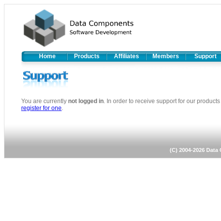
Home
Products
Affiliates
Members
Support
You are currently
not logged in
. In order to receive support for our produc
register for one
.
(C) 2004-2026 Dat