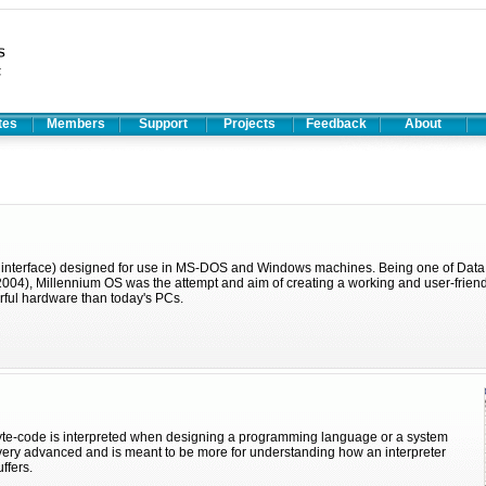
ates
Members
Support
Projects
Feedback
About
r interface) designed for use in MS-DOS and Windows machines. Being one of Data
 2004), Millennium OS was the attempt and aim of creating a working and user-frien
rful hardware than today's PCs.
te-code is interpreted when designing a programming language or a system
ot very advanced and is meant to be more for understanding how an interpreter
ffers.