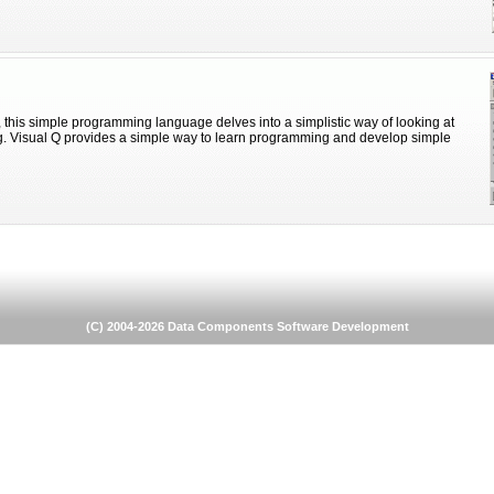
 this simple programming language delves into a simplistic way of looking at
. Visual Q provides a simple way to learn programming and develop simple
(C) 2004-2026 Data Components Software Development