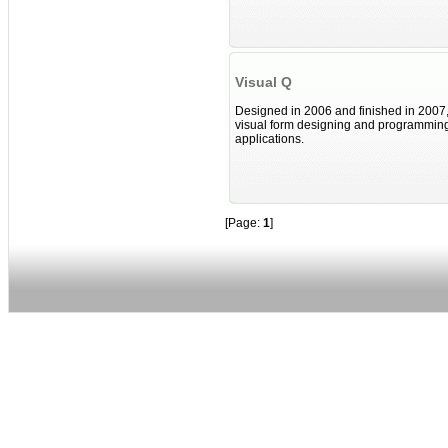
Visual Q
Designed in 2006 and finished in 2007,
visual form designing and programming
applications.
[Page:
1
]