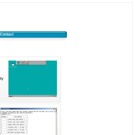
Contact
dly