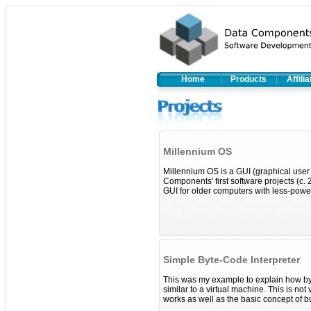
Home
Products
Affili
Millennium OS
Millennium OS is a GUI (graphical use
Components' first software projects (c.
GUI for older computers with less-powe
Simple Byte-Code Interpreter
This was my example to explain how by
similar to a virtual machine. This is n
works as well as the basic concept of bu