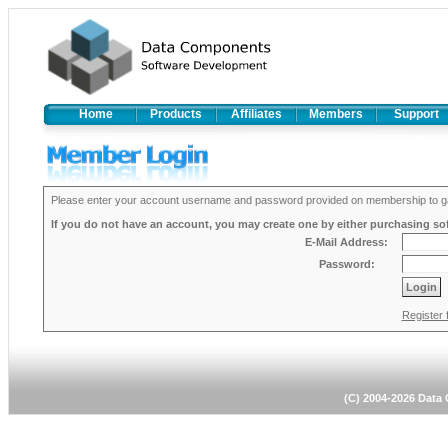
Home
Products
Affiliates
Members
Support
Please enter your account username and password provided on membership to ga
If you do not have an account, you may create one by either purchasing soft
E-Mail Address:
Password:
Register 
(C) 2004-2026 Dat