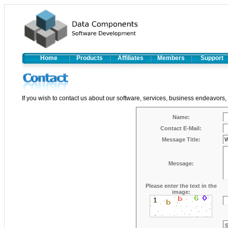
Home
Products
Affiliates
Members
Support
If you wish to contact us about our software, services, business endeavors,
Name:
Contact E-Mail:
Message Title:
Message:
Please enter the text in the
image: