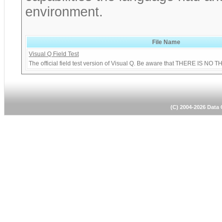
environment.
File Name
Visual Q Field Test
The official field test version of Visual Q. Be aware that THERE I
(C) 2004-2026 Dat