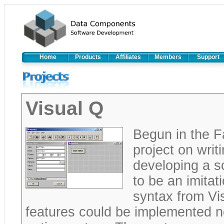
Home
Products
Affiliates
Members
Support
Visual Q
Begun in the F
project on wri
developing a s
to be an imitat
syntax from Vis
features could be implemented n