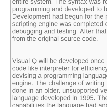
entire system. The syntax was re
programming and developed to be
Development had begun for the p
scripting engine was completed e
debugging and testing. After tha
from the original source code.
Visual Q will be developed once 
code like interpreter for efficien
devising a programming language
engine. The challenge of writing 
done in an older, unsupported v
language developed in 1995. The
capabilities the language had an