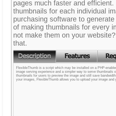
pages much faster and efficient. 
thumbnails for each individual im
purchasing software to generate
of making thumbnails for every 
not make them on your website? 
that.
FlexibleThumb is a script which may be installed on a PHP-enabled
image serving experience and a simpler way to serve thumbnails on
thumbnails for users to preview the image and still save bandwidth
your images, FlexibleThumb allows you to upload your image and 