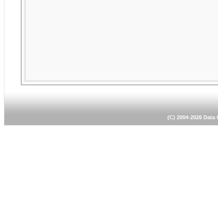
(C) 2004-2026 Dat