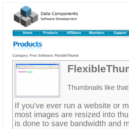
Home
Products
Affiliates
Members
Support
Category
:
Free Software
:
FlexibleThumb
FlexibleTh
Thumbnails like that
If you've ever run a website or m
most images are resized into thum
is done to save bandwidth and ma